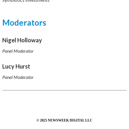
Moderators
Nigel Holloway
Panel Moderator
Lucy Hurst
Panel Moderator
© 2025 NEWSWEEK DIGITAL LLC