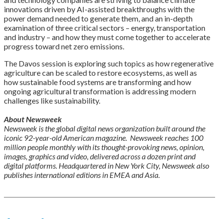
innovations driven by AI-assisted breakthroughs with the
power demand needed to generate them, and an in-depth
examination of three critical sectors – energy, transportation
and industry – and how they must come together to accelerate
progress toward net zero emissions.
The Davos session is exploring such topics as how regenerative
agriculture can be scaled to restore ecosystems, as well as
how sustainable food systems are transforming and how
ongoing agricultural transformation is addressing modern
challenges like sustainability.
About Newsweek
Newsweek is the global digital news organization built around the
iconic 92-year-old American magazine. Newsweek reaches 100
million people monthly with its thought-provoking news, opinion,
images, graphics and video, delivered across a dozen print and
digital platforms. Headquartered in New York City, Newsweek also
publishes international editions in EMEA and Asia.