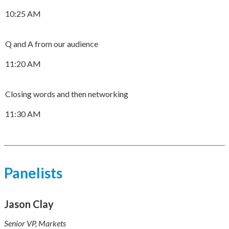
10:25 AM
Q and A from our audience
11:20 AM
Closing words and then networking
11:30 AM
Panelists
Jason Clay
Senior VP, Markets