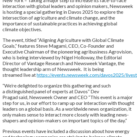
New York – Taking a major step to increase its face-to-face
interaction with global leaders and opinion makers, Newsweek
is hosting a special gathering in Davos 2025 to explore the
intersection of agriculture and climate change, and the
importance of sustainable practices in achieving global
climate objectives.
The event, titled “Aligning Agriculture with Global Climate
Goals,” features Steve Magami, CEO, Co-Founder and
Executive Chairman of the pioneering agribusiness Agrovision,
who is being interviewed by Nigel Holloway, the Editorial
Director of Vantage Research and Newsweek Vantage, the
thought leadership arm of Newsweek. It is being
streamed live at
https://events.newsweek.com/davos2025/lives
“We’re delighted to organize this gathering and such
a distinguished panel of experts at Davos” Dev
Pragad said, Newsweek Owner and CEO “This event is a major
step for us, in our effort to ramp up our interaction with thought
leaders on a global basis. As a worldwide news organization, it
only makes sense to interact more closely with leading news-
shapers and opinion-makers on important topics of the day.”
Previous events have included a discussion about how energy
and technology companies are striving to balance climate