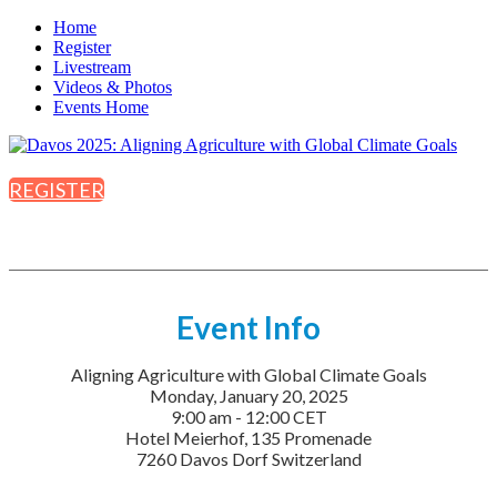
Home
Register
Livestream
Videos & Photos
Events Home
REGISTER
Event Info
Aligning Agriculture with Global Climate Goals
Monday, January 20, 2025
9:00 am - 12:00 CET
Hotel Meierhof, 135 Promenade
7260 Davos Dorf Switzerland