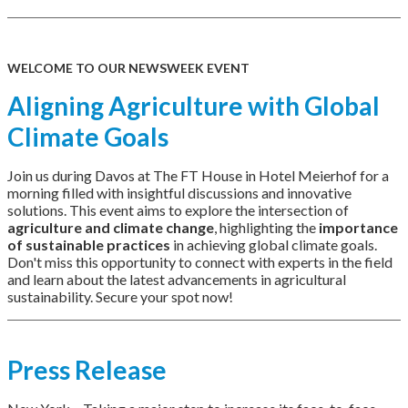
WELCOME TO OUR NEWSWEEK EVENT
Aligning Agriculture with Global
Climate Goals
Join us during Davos at The FT House in Hotel Meierhof for a
morning filled with insightful discussions and innovative
solutions. This event aims to explore the intersection of
agriculture and climate change
, highlighting the
importance
of sustainable practices
in achieving global climate goals.
Don't miss this opportunity to connect with experts in the field
and learn about the latest advancements in agricultural
sustainability. Secure your spot now!
Press Release