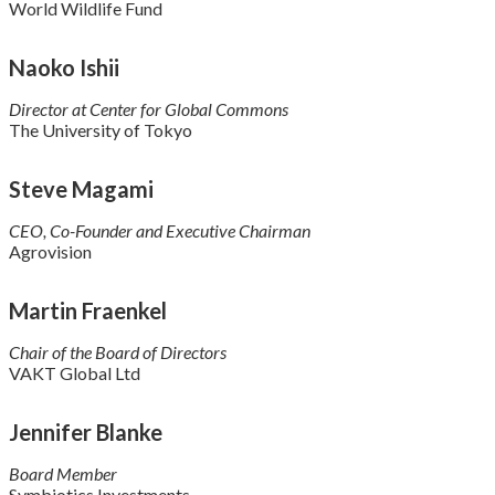
World Wildlife Fund
Naoko Ishii
Director at Center for Global Commons
The University of Tokyo
Steve Magami
CEO, Co-Founder and Executive Chairman
Agrovision
Martin Fraenkel
Chair of the Board of Directors
VAKT Global Ltd
Jennifer Blanke
Board Member
Symbiotics Investments