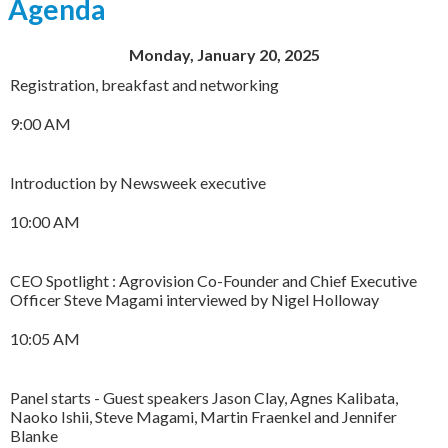
Agenda
Monday, January 20, 2025
Registration, breakfast and networking
9:00 AM
Introduction by Newsweek executive
10:00 AM
CEO Spotlight : Agrovision Co-Founder and Chief Executive
Officer Steve Magami interviewed by Nigel Holloway
10:05 AM
Panel starts - Guest speakers Jason Clay, Agnes Kalibata,
Naoko Ishii, Steve Magami, Martin Fraenkel and Jennifer
Blanke